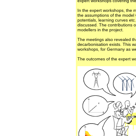
expert workshops covering the
In the expert workshops, the mo
the assumptions of the model w
potentials, learning curves et
discussed. The contributions o
modellers in the project.
The meetings also revealed th
decarbonisation exists. This w
workshops, for Germany as wel
The outcomes of the expert wo