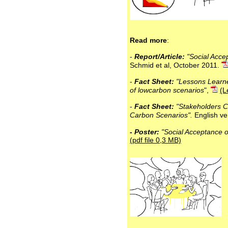
Read more
:
-
Report/Article:
"Social Acce
Schmid et al, October 2011.
-
Fact Sheet:
"Lessons Learn
of lowcarbon scenarios
",
(L
-
Fact Sheet:
"Stakeholders Co
Carbon Scenarios".
English ve
-
Poster:
"Social Acceptance o
(pdf file 0,3 MB)