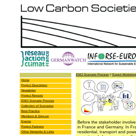
ENCI Scenario Process
>
Expert Worksho
Home
Project Description
Newsletter
Project Reports
ENCI Scenario Process
Collection of Scenarios
Best Practice
Members & Sign-up
Events
Before the stakeholder involv
in France and Germany. In Fra
Project Partners
residential, transport and pow
Other Networks & Links