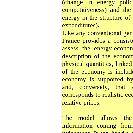
(change in energy polic
competitiveness) and the
energy in the structure of
expenditures).
Like any conventional gen
France provides a consis
assess the energy-econom
description of the econo
physical quantities, linked
of the economy is include
economy is supported by 
and, conversely, that 
corresponds to realistic e
relative prices.
The model allows the i
information coming from