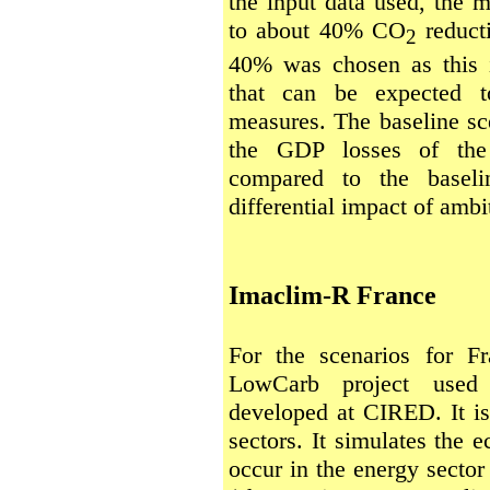
the input data used, the m
to about 40% CO
reducti
2
40% was chosen as this i
that can be expected t
measures. The baseline sc
the GDP losses of the 
compared to the baseli
differential impact of ambi
Imaclim-R France
For the scenarios for F
LowCarb project used
developed at CIRED. It i
sectors. It simulates the
occur in the energy sector