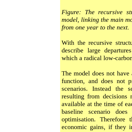
Figure: The recursive s
model, linking the main mo
from one year to the next.
With the recursive struct
describe large departure
which a radical low-carbon
The model does not have a
function, and does not p
scenarios. Instead the 
resulting from decisions 
available at the time of ea
baseline scenario does 
optimisation. Therefore
economic gains, if they i