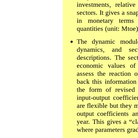
investments, relative
sectors. It gives a sn
in monetary terms 
quantities (unit: Mtoe)
The dynamic module
dynamics, and sec
descriptions. The sec
economic values of 
assess the reaction 
back this informatio
the form of revised 
input-output coeffici
are flexible but they 
output coefficients a
year. This gives a “cl
where parameters grad