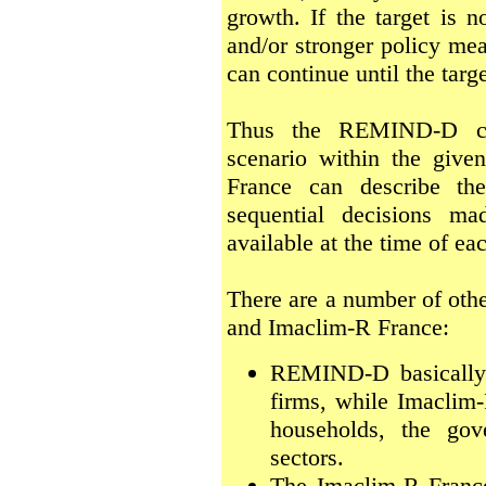
growth. If the target is 
and/or stronger policy me
can continue until the targe
Thus the REMIND-D can
scenario within the give
France can describe the
sequential decisions ma
available at the time of ea
There are a number of ot
and Imaclim-R France:
REMIND-D basically 
firms, while Imaclim-
households, the gov
sectors.
The Imaclim-R Franc