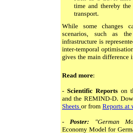
time and thereby the 
transport.
While some changes can
scenarios, such as the
infrastructure is represent
inter-temporal optimisatio
gives the main difference i
Read more
:
-
Scientific Reports
on t
and the REMIND-D. Dow
Sheets
or from
Reports at
-
Poster:
"German Mo
Economy Model for Germa