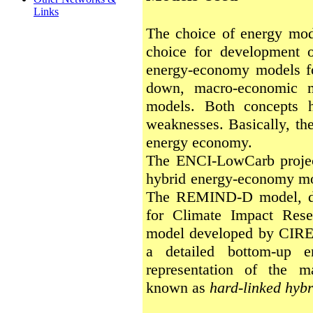
Links
The choice of energy mod
choice for development of
energy-economy models fo
down, macro-economic m
models. Both concepts h
weaknesses. Basically, the
energy economy.
The ENCI-LowCarb project
hybrid energy-economy mo
The REMIND-D model, dev
for Climate Impact Rese
model developed by CIRED
a detailed bottom-up 
representation of the 
known as
hard-linked hyb