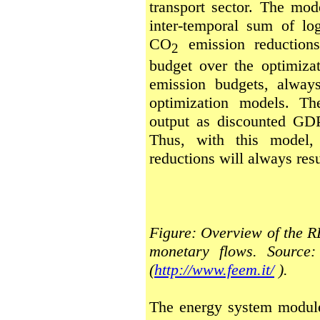
transport sector. The mod
inter-temporal sum of lo
CO
emission reductions
2
budget over the optimizat
emission budgets, always
optimization models. Th
output as discounted GDP
Thus, with this model, 
reductions will always resu
Figure: Overview of the 
monetary flows. Source
(
http://www.feem.it/
).
The energy system modul