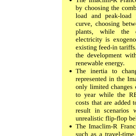
by choosing the combi
load and peak-load p
curve, choosing betw
plants, while the
electricity is exogen
existing feed-in tari
the development with
renewable energy.
The inertia to chang
represented in the I
only limited changes 
to year while the 
costs that are added 
result in scenarios 
unrealistic flip-flop b
The Imaclim-R France
such as a travel-time 