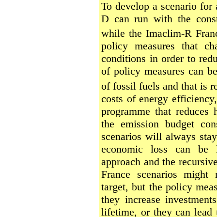
To develop a scenario for
D can run with the cons
while the Imaclim-R Franc
policy measures that ch
conditions in order to re
of policy measures can b
of fossil fuels and that is
costs of energy efficiency
programme that reduces 
the emission budget con
scenarios will always stay
economic loss can be l
approach and the recursive
France scenarios might 
target, but the policy mea
they increase investments 
lifetime, or they can lead 