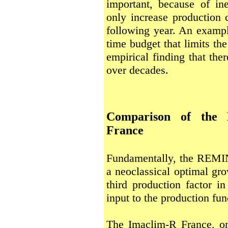
important, because of ine
only increase production c
following year. An example
time budget that limits th
empirical finding that the
over decades.
Comparison of the
France
Fundamentally, the REMI
a neoclassical optimal gr
third production factor in
input to the production fun
The Imaclim-R France, on