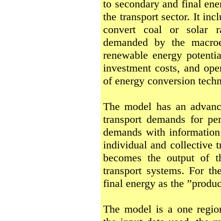
to secondary and final ene
the transport sector. It in
convert coal or solar ra
demanded by the macroe
renewable energy potential
investment costs, and oper
of energy conversion techn
The model has an advance
transport demands for pe
demands with information 
individual and collective t
becomes the output of t
transport systems. For th
final energy as the ”produ
The model is a one regi