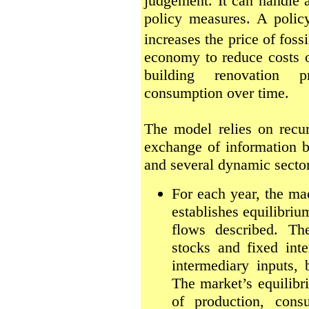
judgement. It can handle a
policy measures. A poli
increases the price of fossi
economy to reduce costs of
building renovation 
consumption over time.
The model relies on recur
exchange of information
and several dynamic secto
For each year, the m
establishes equilibri
flows described. Th
stocks and fixed inte
intermediary inputs, b
The market’s equilibr
of production, consu