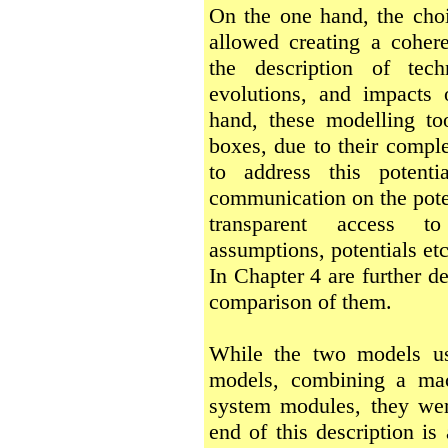
On the one hand, the choi
allowed creating a coher
the description of tec
evolutions, and impacts
hand, these modelling to
boxes, due to their comple
to address this potenti
communication on the poten
transparent access t
assumptions, potentials etc
In Chapter 4 are further d
comparison of them.
While the two models us
models, combining a ma
system modules, they wer
end of this description is