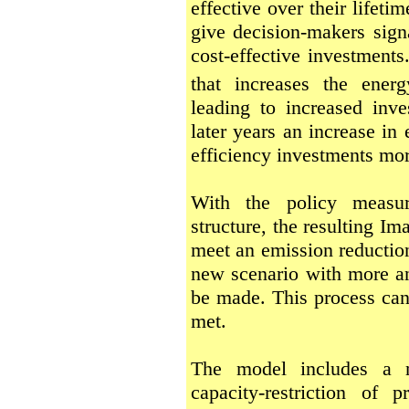
effective over their lifet
give decision-makers sign
cost-effective investment
that increases the ener
leading to increased inve
later years an increase in
efficiency investments more
With the policy measur
structure, the resulting I
meet an emission reduction 
new scenario with more an
be made. This process can 
met.
The model includes a n
capacity-restriction of