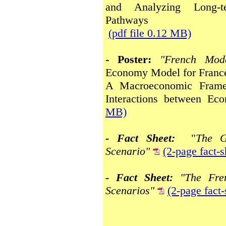
and Analyzing Long-t
Pathways
(pdf file 0.12 MB)
- Poster:
"French Mod
Economy Model for France
A Macroeconomic Frame
Interactions between E
MB)
- Fact Sheet:
"
The G
Scenario"
(2-page fact-
- Fact Sheet:
"The Fr
Scenarios"
(2-page fact