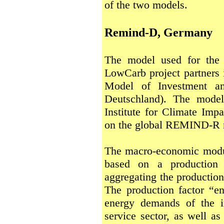
of the two models.
Remind-D, Germany
The model used for the
LowCarb project partner
Model of Investment an
Deutschland). The mode
Institute for Climate Impa
on the global REMIND-R 
The macro-economic modul
based on a production
aggregating the production
The production factor “en
energy demands of the i
service sector, as well a