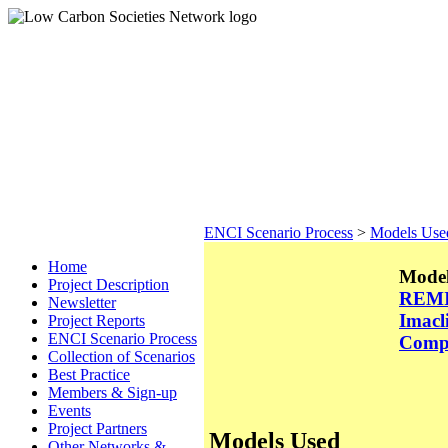
ENCI Scenario Process
>
Models Use
Home
Model
Project Description
REM
Newsletter
Imacl
Project Reports
ENCI Scenario Process
Comp
Collection of Scenarios
Best Practice
Members & Sign-up
Events
Project Partners
Models Used
Other Networks &