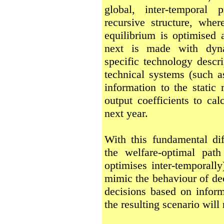
global, inter-temporal 
recursive structure, wher
equilibrium is optimised 
next is made with dyna
specific technology descri
technical systems (such a
information to the static
output coefficients to cal
next year.
With this fundamental d
the welfare-optimal pat
optimises inter-temporall
mimic the behaviour of de
decisions based on inform
the resulting scenario will